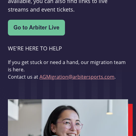
available, you can also find links to live
streams and event tickets.
WE'RE HERE TO HELP
If you get stuck or need a hand, our migration team
is here.
Contact us at
AGMigration@arbitersports.com
.