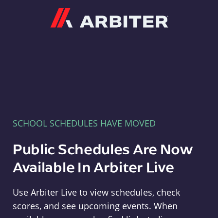
Arbiter
SCHOOL SCHEDULES HAVE MOVED
Public Schedules Are Now
Available In Arbiter Live
Use Arbiter Live to view schedules, check
scores, and see upcoming events. When