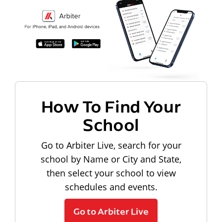
How To Find Your
School
Go to Arbiter Live, search for your
school by Name or City and State,
then select your school to view
schedules and events.
Go to Arbiter Live