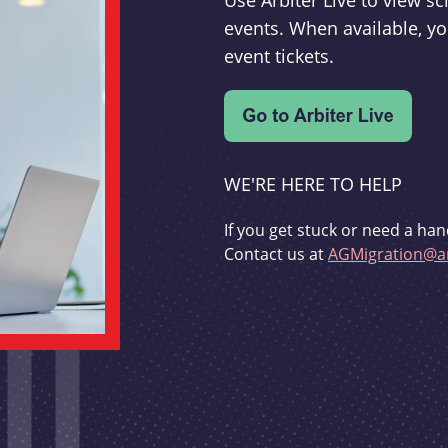
Use Arbiter Live to view 
events. When available, yo
event tickets.
WE'RE HERE TO HELP
If you get stuck or need a han
Contact us at
AGMigration@ar