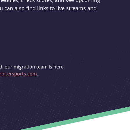
schedules, check scores, and see upcoming
u can also find links to live streams and
d, our migration team is here.
bitersports.com
.