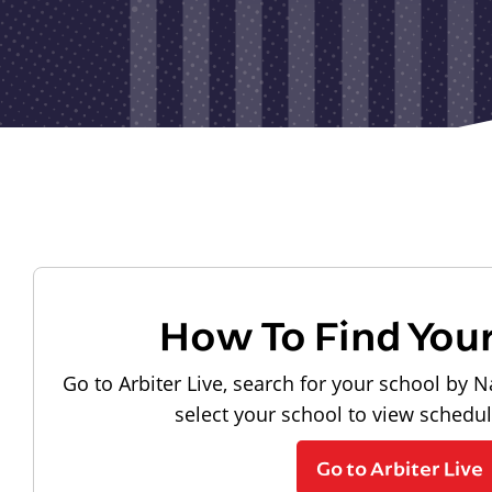
How To Find You
Go to Arbiter Live, search for your school by N
select your school to view schedu
Go to Arbiter Live