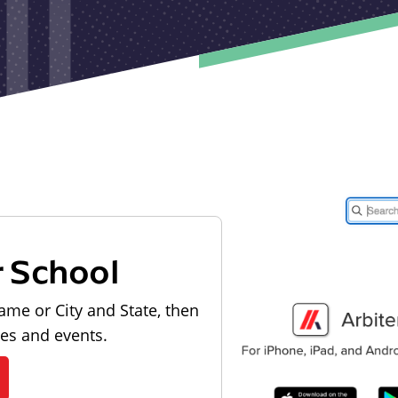
r School
ame or City and State, then
les and events.