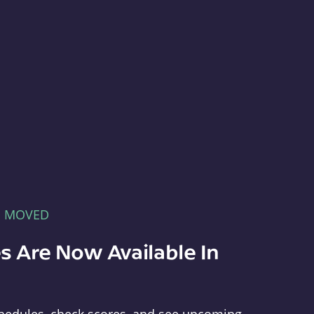
E MOVED
s Are Now Available In