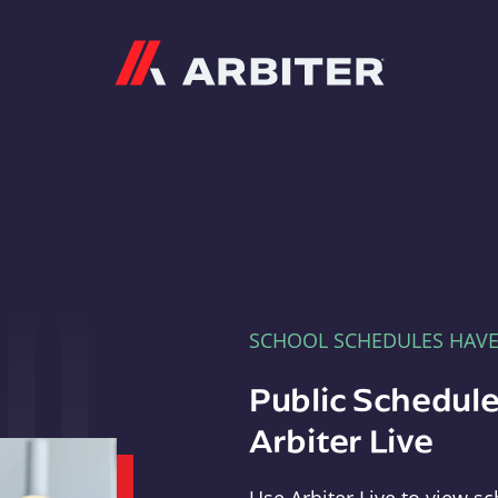
Arbiter
SCHOOL SCHEDULES HAV
Public Schedule
Arbiter Live