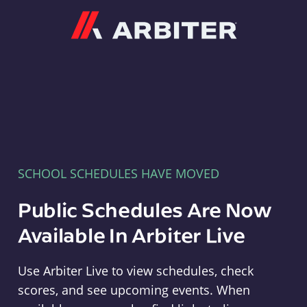
Arbiter
SCHOOL SCHEDULES HAVE MOVED
Public Schedules Are Now
Available In Arbiter Live
Use Arbiter Live to view schedules, check
scores, and see upcoming events. When