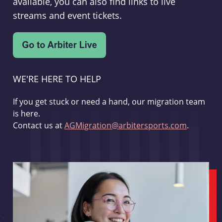
available, you can also find links to live
streams and event tickets.
WE'RE HERE TO HELP
If you get stuck or need a hand, our migration team
is here.
Contact us at
AGMigration@arbitersports.com
.