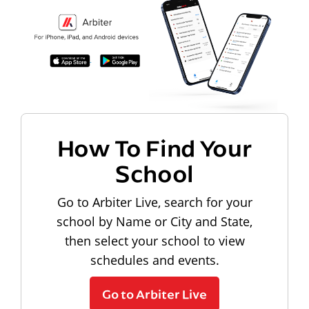
How To Find Your
School
Go to Arbiter Live, search for your
school by Name or City and State,
then select your school to view
schedules and events.
Go to Arbiter Live