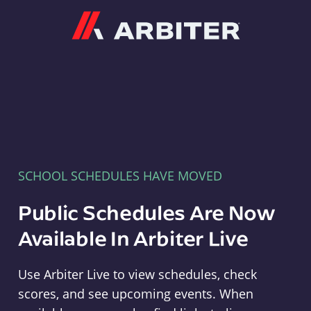
Arbiter
SCHOOL SCHEDULES HAVE MOVED
Public Schedules Are Now
Available In Arbiter Live
Use Arbiter Live to view schedules, check
scores, and see upcoming events. When