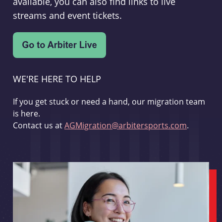
available, you can also find links to live
streams and event tickets.
WE'RE HERE TO HELP
If you get stuck or need a hand, our migration team
is here.
Contact us at
AGMigration@arbitersports.com
.