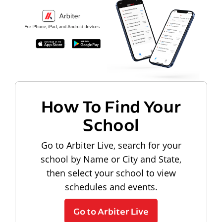
How To Find Your
School
Go to Arbiter Live, search for your
school by Name or City and State,
then select your school to view
schedules and events.
Go to Arbiter Live