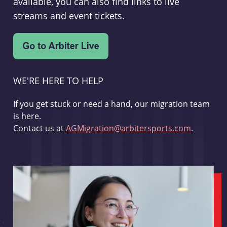
available, you can also find links to live
streams and event tickets.
WE'RE HERE TO HELP
If you get stuck or need a hand, our migration team
is here.
Contact us at
AGMigration@arbitersports.com
.