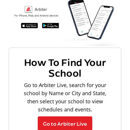
How To Find Your
School
Go to Arbiter Live, search for your
school by Name or City and State,
then select your school to view
schedules and events.
Go to Arbiter Live