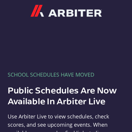
Arbiter
SCHOOL SCHEDULES HAVE MOVED
Public Schedules Are Now
Available In Arbiter Live
Use Arbiter Live to view schedules, check
scores, and see upcoming events. When